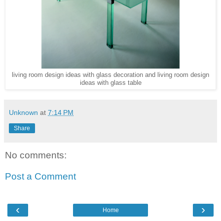
living room design ideas with glass decoration and living room design
ideas with glass table
Unknown
at
7:14 PM
Share
No comments:
Post a Comment
‹
›
Home