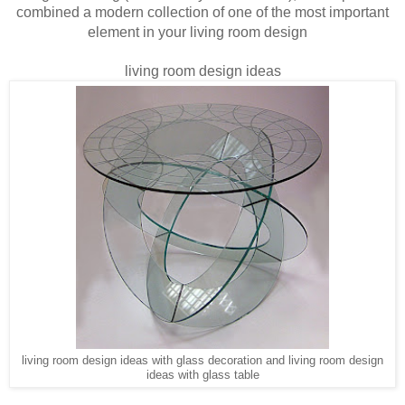
combined a modern collection of one of the most important
element in your
living room design
living room design ideas
living room design ideas with glass decoration and living room design
ideas with glass table