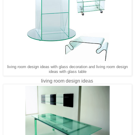
living room design ideas with glass decoration and living room design
ideas with glass table
living room design ideas