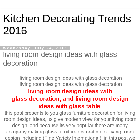
Kitchen Decorating Trends
2016
Wednesday, July 24, 2013
living room design ideas with glass
decoration
living room design ideas with glass decoration
living room design ideas with glass decoration
living room design ideas with
glass decoration, and living room design
ideas with glass table
this post presents to you glass furniture decoration for living
room design ideas, its give modern view for your living room
design, and because its very popular there are many
company making glass furniture decoration for living room
design Including (Fine Variety International), in this post we