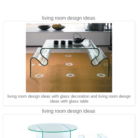
living room design ideas
living room design ideas with glass decoration and living room design
ideas with glass table
living room design ideas